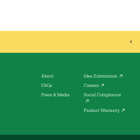
About
Idea Submission
FAQs
Careers
Press & Media
Social Compliance
Product Warranty