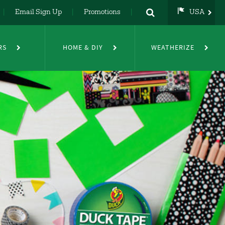
Email Sign Up
Promotions
USA
USA
UK
RS
HOME & DIY
WEATHERIZE
DE
NL
FR