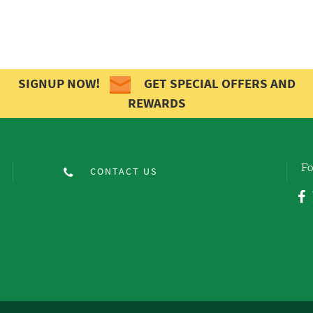
SIGNUP NOW!
GET SPECIAL OFFERS AND
REWARDS
Fo
CONTACT US