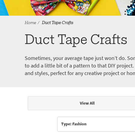
Home
Duct Tape Crafts
Duct Tape Crafts
Sometimes, your average tape just won’t do. Som
to add a little bit of a pattern to that DIY proje
and styles, perfect for any creative project or ho
View All
Articles & Videos
Type: Fashion