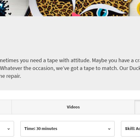
etimes you need a tape with attitude. Maybe you have a cra
ct. Whatever the occasion, we’ve got a tape to match. Our Duc
me repair.
Videos
Time: 30 minutes
Skill: 