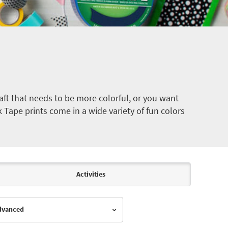
ft that needs to be more colorful, or you want
k Tape prints come in a wide variety of fun colors
Activities
Advanced