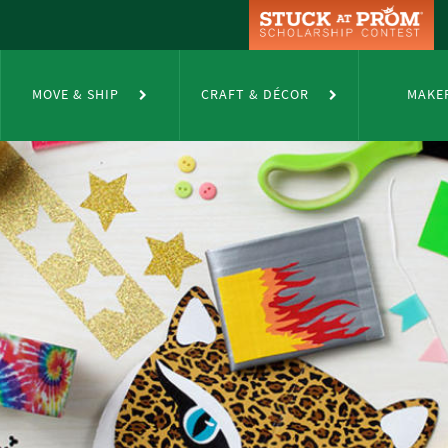
MOVE & SHIP
CRAFT & DÉCOR
MAKE