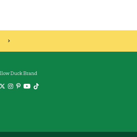
llow Duck Brand