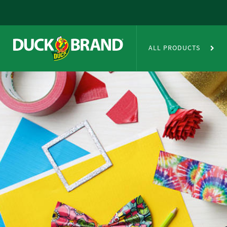
Skip to main content
Duct Tape Crafts
ALL PRODUCTS