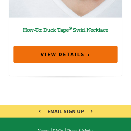
®
How-To: Duck Tape
Swirl Necklace
VIEW DETAILS
EMAIL SIGN UP