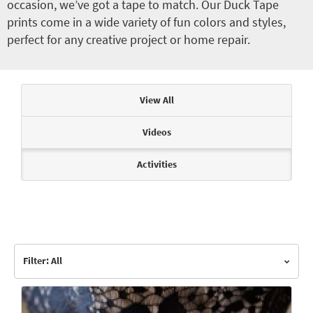
occasion, we’ve got a tape to match. Our Duck Tape
prints come in a wide variety of fun colors and styles,
perfect for any creative project or home repair.
Articles & Videos
View All
Videos
Activities
Filter: All