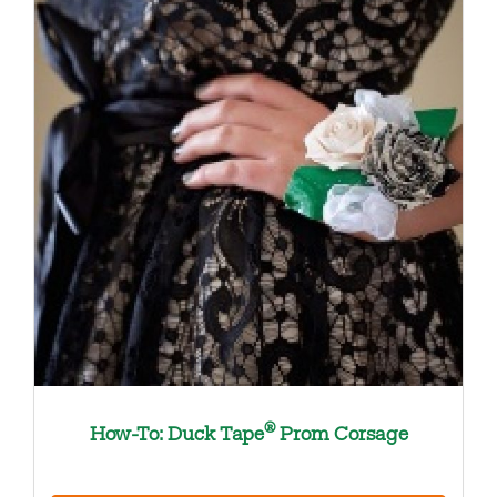
®
How-To: Duck Tape
Prom Corsage