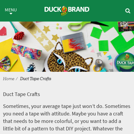
Skip to main content
Duct Tape Crafts
MENU
Home
Duct Tape Crafts
Duct Tape Crafts
Sometimes, your average tape just won’t do. Sometimes
you need a tape with attitude. Maybe you have a craft
that needs to be more colorful, or you want to add a
little bit of a pattern to that DIY project. Whatever the