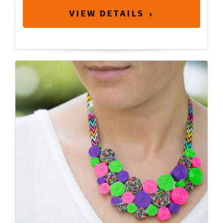
VIEW DETAILS