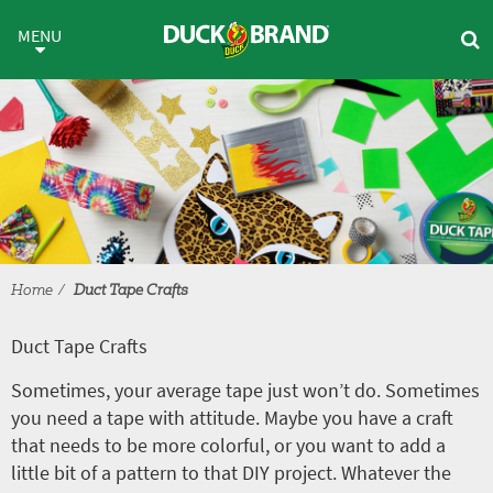
Skip to main content
Duct Tape Crafts
MENU
Home
Duct Tape Crafts
Duct Tape Crafts
Sometimes, your average tape just won’t do. Sometimes
you need a tape with attitude. Maybe you have a craft
that needs to be more colorful, or you want to add a
little bit of a pattern to that DIY project. Whatever the