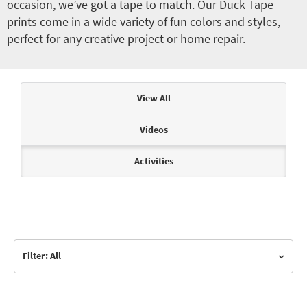
occasion, we’ve got a tape to match. Our Duck Tape
prints come in a wide variety of fun colors and styles,
perfect for any creative project or home repair.
Articles & Videos
View All
Videos
Activities
Filter: All