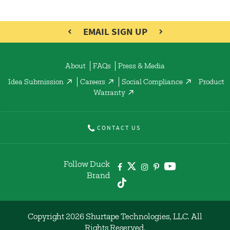
EMAIL SIGN UP
About
FAQs
Press & Media
Idea Submission
Careers
Social Compliance
Product
Warranty
CONTACT US
Follow Duck
Brand
Copyright 2026 Shurtape Technologies, LLC. All
Rights Reserved.