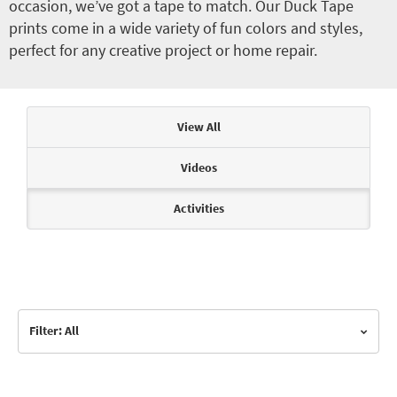
occasion, we’ve got a tape to match. Our Duck Tape
prints come in a wide variety of fun colors and styles,
perfect for any creative project or home repair.
Articles & Videos
View All
Videos
Activities
Filter: All