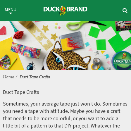
Skip to main content
Duct Tape Crafts
MENU
Home
Duct Tape Crafts
Duct Tape Crafts
Sometimes, your average tape just won’t do. Sometimes
you need a tape with attitude. Maybe you have a craft
that needs to be more colorful, or you want to add a
little bit of a pattern to that DIY project. Whatever the