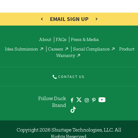
EMAIL SIGN UP
About
FAQs
Press & Media
Idea Submission
Careers
Social Compliance
Product
Warranty
CONTACT US
Follow Duck
Brand
Copyright 2026 Shurtape Technologies, LLC. All
Rights Reserved.