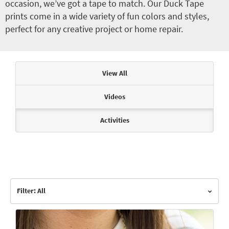
occasion, we’ve got a tape to match. Our Duck Tape
prints come in a wide variety of fun colors and styles,
perfect for any creative project or home repair.
Articles & Videos
View All
Videos
Activities
Filter: All