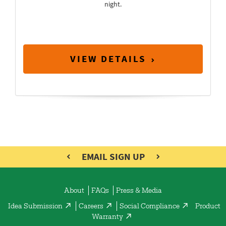
night.
VIEW DETAILS
EMAIL SIGN UP
About
FAQs
Press & Media
Idea Submission
Careers
Social Compliance
Product
Warranty