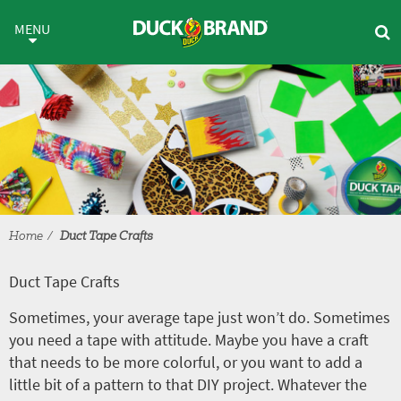
Skip to main content
Duct Tape Crafts
MENU
Home
Duct Tape Crafts
Duct Tape Crafts
Sometimes, your average tape just won’t do. Sometimes
you need a tape with attitude. Maybe you have a craft
that needs to be more colorful, or you want to add a
little bit of a pattern to that DIY project. Whatever the