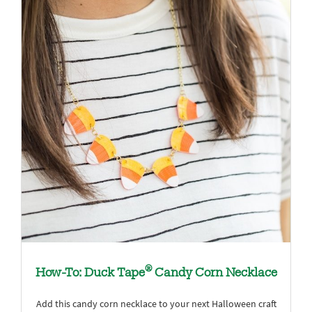
®
How-To: Duck Tape
Candy Corn Necklace
Add this candy corn necklace to your next Halloween craft