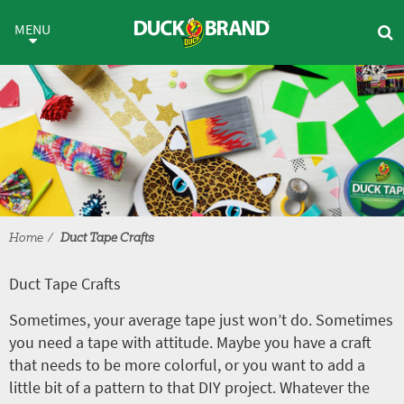
Skip to main content
Duct Tape Crafts
MENU
Home
Duct Tape Crafts
Duct Tape Crafts
Sometimes, your average tape just won’t do. Sometimes
you need a tape with attitude. Maybe you have a craft
that needs to be more colorful, or you want to add a
little bit of a pattern to that DIY project. Whatever the