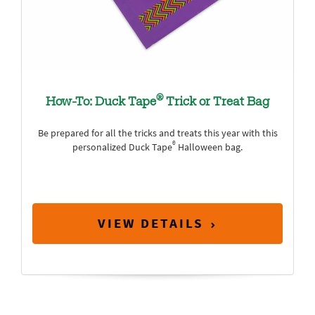
®
How-To: Duck Tape
Trick or Treat Bag
Be prepared for all the tricks and treats this year with this
®
personalized Duck Tape
Halloween bag.
VIEW DETAILS