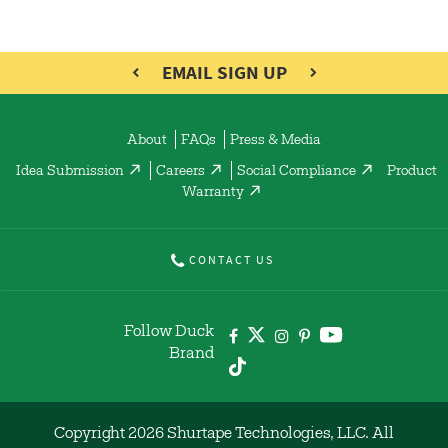
EMAIL SIGN UP
About
FAQs
Press & Media
Idea Submission
Careers
Social Compliance
Product
Warranty
CONTACT US
Follow Duck
Brand
Copyright 2026 Shurtape Technologies, LLC. All