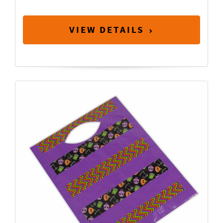
VIEW DETAILS