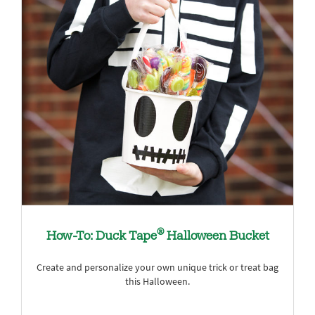
®
How-To: Duck Tape
Halloween Bucket
Create and personalize your own unique trick or treat bag
this Halloween.