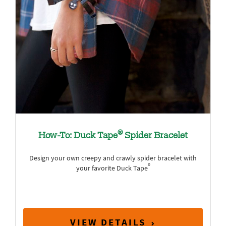
®
How-To: Duck Tape
Spider Bracelet
Design your own creepy and crawly spider bracelet with
®
your favorite Duck Tape
VIEW DETAILS