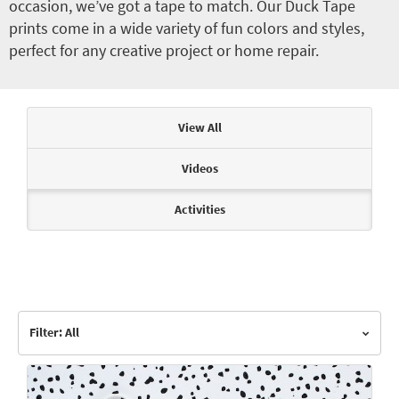
occasion, we’ve got a tape to match. Our Duck Tape
prints come in a wide variety of fun colors and styles,
perfect for any creative project or home repair.
Articles & Videos
View All
Videos
Activities
Filter: All