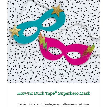
®
How-To: Duck Tape
Superhero Mask
Perfect for a last minute, easy Halloween costume.