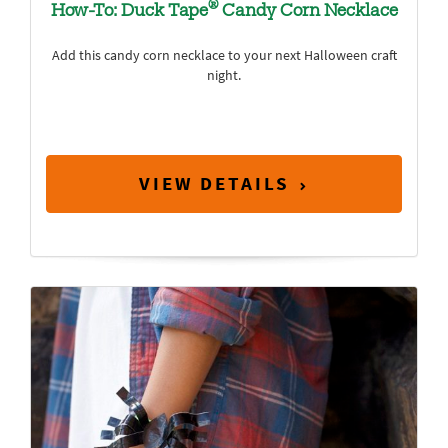
®
How-To: Duck Tape
Candy Corn Necklace
Add this candy corn necklace to your next Halloween craft
night.
VIEW DETAILS