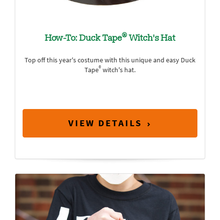
®
How-To: Duck Tape
Witch's Hat
Top off this year's costume with this unique and easy Duck
®
Tape
witch's hat.
VIEW DETAILS