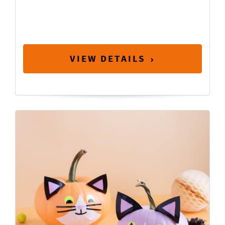
VIEW DETAILS