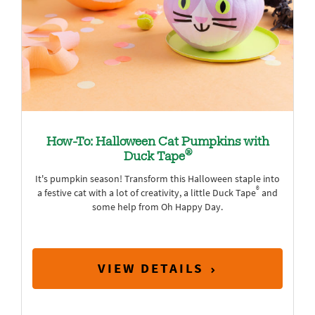
How-To: Halloween Cat Pumpkins with
®
Duck Tape
It's pumpkin season! Transform this Halloween staple into
®
a festive cat with a lot of creativity, a little Duck Tape
and
some help from Oh Happy Day.
VIEW DETAILS