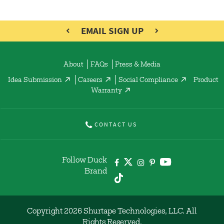
EMAIL SIGN UP
About
FAQs
Press & Media
Idea Submission
Careers
Social Compliance
Product
Warranty
CONTACT US
Follow Duck
Brand
Copyright 2026 Shurtape Technologies, LLC. All
Rights Reserved.