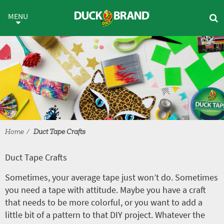
Skip to main content
Duct Tape Crafts
MENU
Home
Duct Tape Crafts
Duct Tape Crafts
Sometimes, your average tape just won’t do. Sometimes
you need a tape with attitude. Maybe you have a craft
that needs to be more colorful, or you want to add a
little bit of a pattern to that DIY project. Whatever the