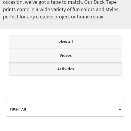
occasion, we’ve got a tape to match. Our Duck Tape
prints come in a wide variety of fun colors and styles,
perfect for any creative project or home repair.
Articles & Videos
View All
Videos
Activities
Filter: All