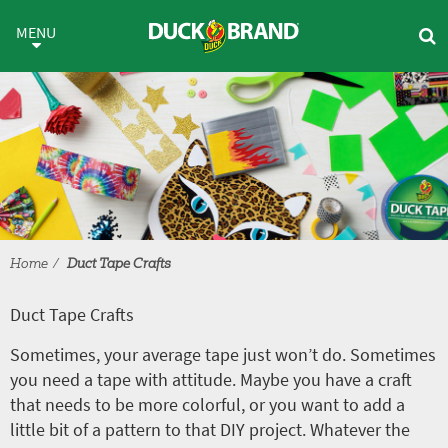
Skip to main content
Duct Tape Crafts
MENU
Home
Duct Tape Crafts
Duct Tape Crafts
Sometimes, your average tape just won’t do. Sometimes
you need a tape with attitude. Maybe you have a craft
that needs to be more colorful, or you want to add a
little bit of a pattern to that DIY project. Whatever the