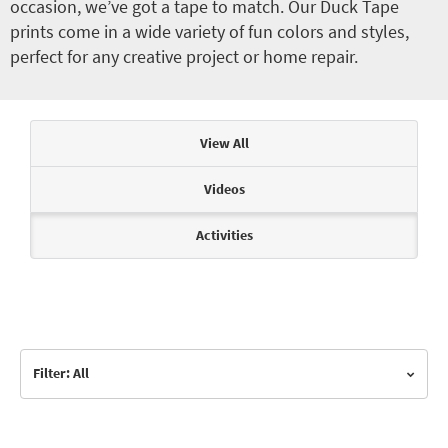
occasion, we’ve got a tape to match. Our Duck Tape
prints come in a wide variety of fun colors and styles,
perfect for any creative project or home repair.
Articles & Videos
View All
Videos
Activities
Filter: All