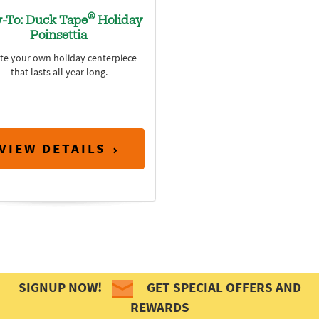
®
-To: Duck Tape
Holiday
Poinsettia
te your own holiday centerpiece
that lasts all year long.
VIEW DETAILS
SIGNUP NOW!
GET SPECIAL OFFERS AND
REWARDS