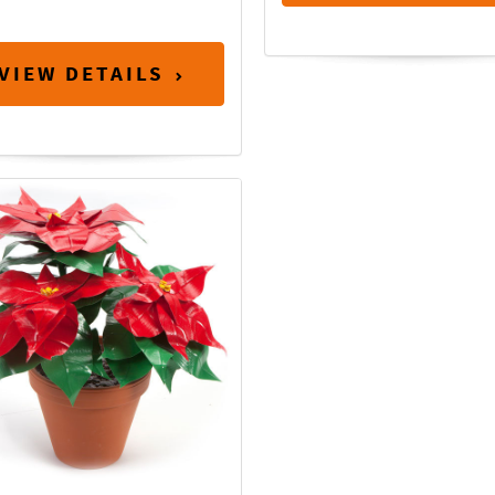
VIEW DETAILS