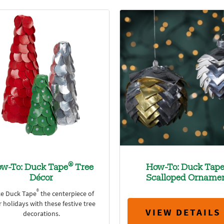
®
w-To: Duck Tape
Tree
How-To: Duck Tap
Décor
Scalloped Orname
®
e Duck Tape
the centerpiece of
 holidays with these festive tree
VIEW DETAILS
decorations.