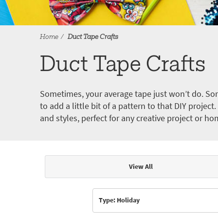
Home
Duct Tape Crafts
Duct Tape Crafts
Sometimes, your average tape just won’t do. Som
to add a little bit of a pattern to that DIY proje
and styles, perfect for any creative project or ho
View All
Articles & Videos
Type: Holiday