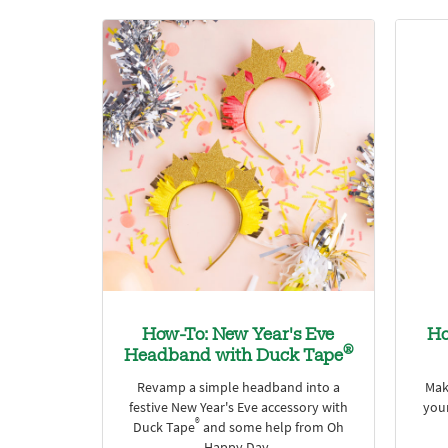
How-To: New Year's Eve
Ho
®
Headband with Duck Tape
Revamp a simple headband into a
Mak
festive New Year's Eve accessory with
your
®
Duck Tape
and some help from Oh
Happy Day.