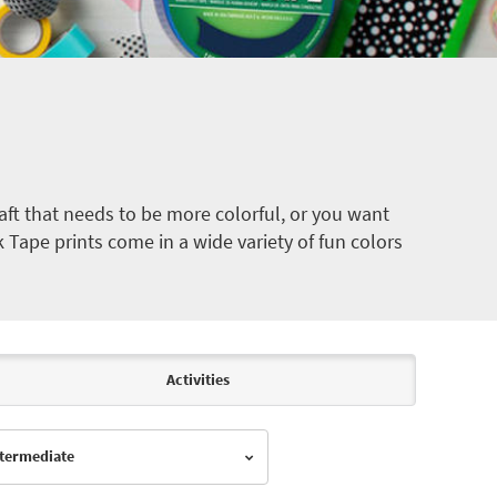
ft that needs to be more colorful, or you want
k Tape prints come in a wide variety of fun colors
Activities
Intermediate