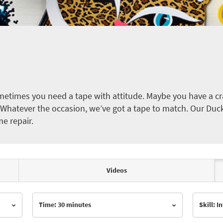
etimes you need a tape with attitude. Maybe you have a cra
ct. Whatever the occasion, we’ve got a tape to match. Our Duc
me repair.
Videos
Time: 30 minutes
Skill: 