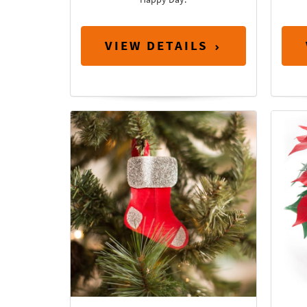
VIEW DETAILS