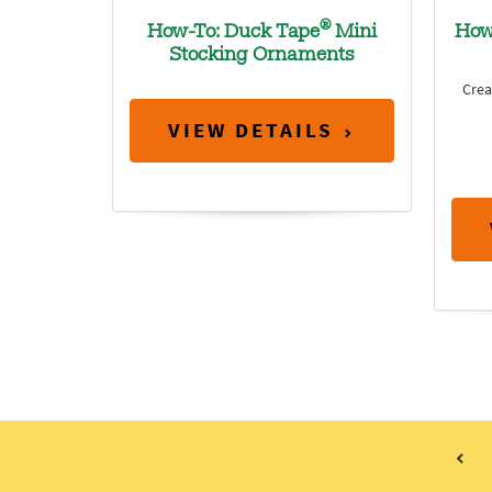
®
How-To: Duck Tape
Mini
How
Stocking Ornaments
Crea
VIEW DETAILS