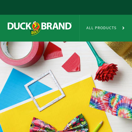
Skip to main content
Duct Tape Crafts
ALL PRODUCTS