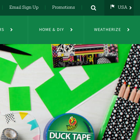
Email Sign Up
Promotions
USA
USA
UK
RS
HOME & DIY
WEATHERIZE
DE
NL
FR