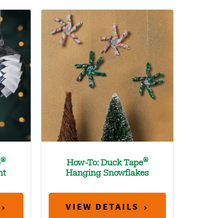
®
®
e
How-To: Duck Tape
nt
Hanging Snowflakes
VIEW DETAILS