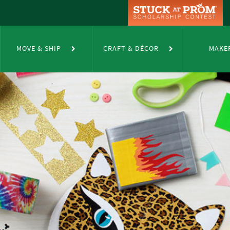
MOVE & SHIP
CRAFT & DÉCOR
MAKE