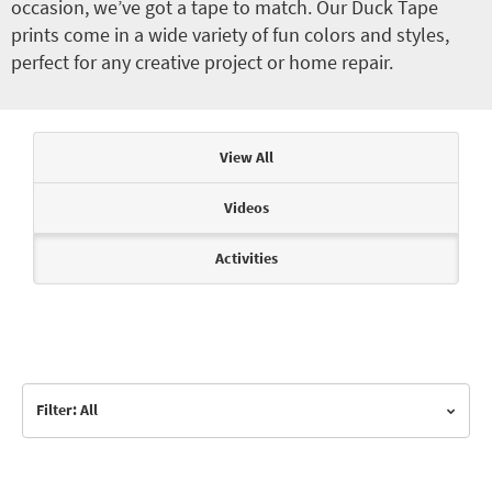
occasion, we’ve got a tape to match. Our Duck Tape
prints come in a wide variety of fun colors and styles,
perfect for any creative project or home repair.
Articles & Videos
View All
Videos
Activities
Filter: All