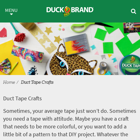
Skip to main content
Duct Tape Crafts
MENU
Home
Duct Tape Crafts
Duct Tape Crafts
Sometimes, your average tape just won’t do. Sometimes
you need a tape with attitude. Maybe you have a craft
that needs to be more colorful, or you want to add a
little bit of a pattern to that DIY project. Whatever the