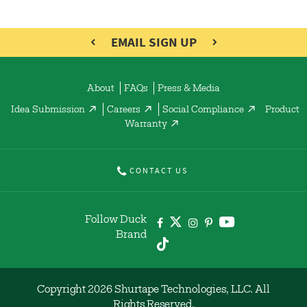
EMAIL SIGN UP
About
FAQs
Press & Media
Idea Submission
Careers
Social Compliance
Product
Warranty
CONTACT US
Follow Duck
Brand
Copyright 2026 Shurtape Technologies, LLC. All
Rights Reserved.