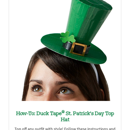
®
How-To: Duck Tape
St. Patrick's Day Top
Hat
Top off any outfit with style! Follow these instructions and