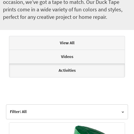
occasion, we’ve got a tape to match. Our Duck Tape
prints come in a wide variety of fun colors and styles,
perfect for any creative project or home repair.
Articles & Videos
View All
Videos
Activities
Filter: All