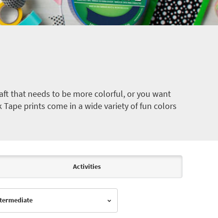
ft that needs to be more colorful, or you want
k Tape prints come in a wide variety of fun colors
Activities
Intermediate