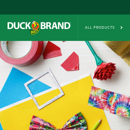
Skip to main content
Duct Tape Crafts
ALL PRODUCTS