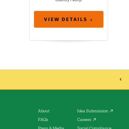
VIEW DETAILS
About
Idea Submission
FAQs
Careers
Press & Media
Social Compliance