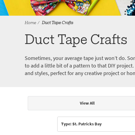
Home
Duct Tape Crafts
Duct Tape Crafts
Sometimes, your average tape just won’t do. Som
to add a little bit of a pattern to that DIY proje
and styles, perfect for any creative project or ho
View All
Articles & Videos
Type: St. Patricks Day