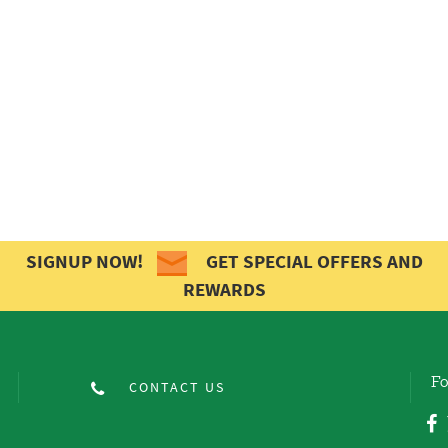
SIGNUP NOW!
GET SPECIAL OFFERS AND
REWARDS
Fo
CONTACT US