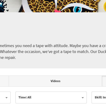
etimes you need a tape with attitude. Maybe you have a cra
ct. Whatever the occasion, we’ve got a tape to match. Our Duc
me repair.
Videos
Time: All
Skill: 