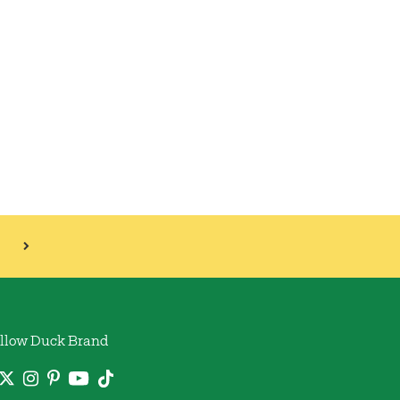
llow Duck Brand