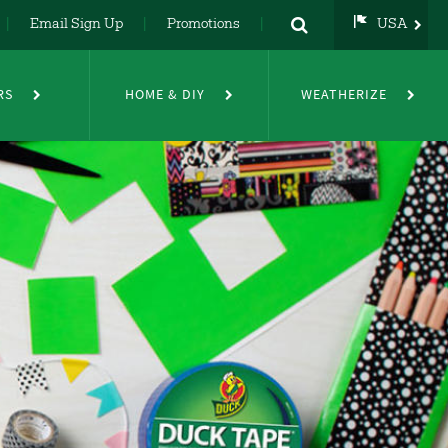
Email Sign Up
Promotions
USA
USA
UK
RS
HOME & DIY
WEATHERIZE
DE
NL
FR