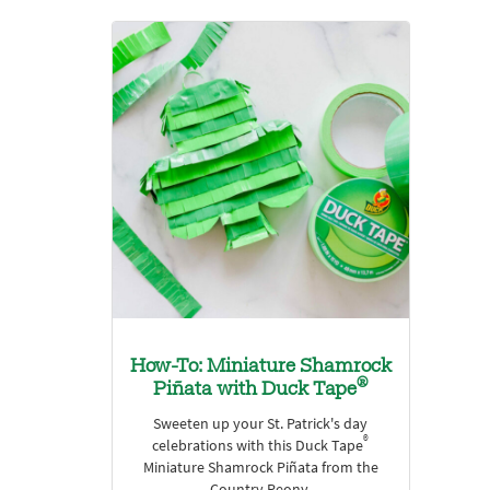
How-To: Miniature Shamrock
®
Piñata with Duck Tape
Sweeten up your St. Patrick's day
®
celebrations with this Duck Tape
Miniature Shamrock Piñata from the
Country Peony.