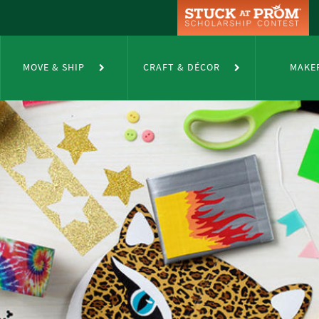
MOVE & SHIP
CRAFT & DÉCOR
MAKE