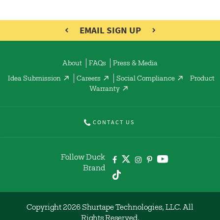
EMAIL SIGN UP
About
FAQs
Press & Media
Idea Submission
Careers
Social Compliance
Product
Warranty
CONTACT US
Follow Duck
Brand
Copyright 2026 Shurtape Technologies, LLC. All
Rights Reserved.