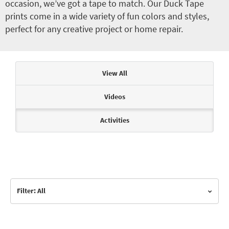
occasion, we’ve got a tape to match. Our Duck Tape
prints come in a wide variety of fun colors and styles,
perfect for any creative project or home repair.
Articles & Videos
View All
Videos
Activities
Filter: All