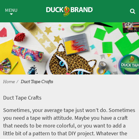
Skip to main content
Duct Tape Crafts
MENU
Home
Duct Tape Crafts
Duct Tape Crafts
Sometimes, your average tape just won’t do. Sometimes
you need a tape with attitude. Maybe you have a craft
that needs to be more colorful, or you want to add a
little bit of a pattern to that DIY project. Whatever the