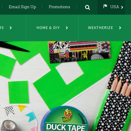
Email Sign Up
Promotions
USA
USA
UK
RS
HOME & DIY
WEATHERIZE
DE
NL
FR