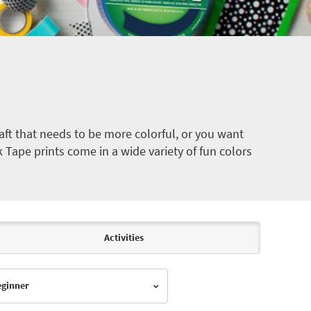
ft that needs to be more colorful, or you want
k Tape prints come in a wide variety of fun colors
Activities
Beginner