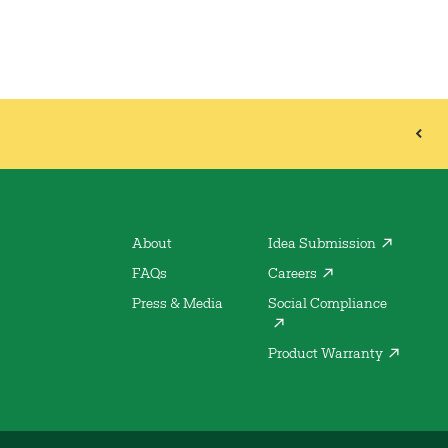
About
Idea Submission
FAQs
Careers
Press & Media
Social Compliance
Product Warranty