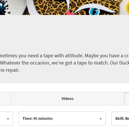
etimes you need a tape with attitude. Maybe you have a cra
ct. Whatever the occasion, we’ve got a tape to match. Our Duc
me repair.
Videos
Time: 45 minutes
Skill: 