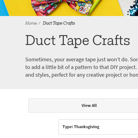
Home
Duct Tape Crafts
Duct Tape Crafts
Sometimes, your average tape just won’t do. Som
to add a little bit of a pattern to that DIY proje
and styles, perfect for any creative project or ho
View All
Articles & Videos
Type: Thanksgiving