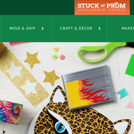
MOVE & SHIP
CRAFT & DÉCOR
MAKE