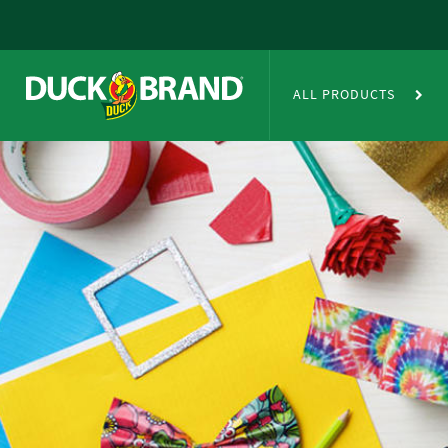
Skip to main content
Duct Tape Crafts
ALL PRODUCTS