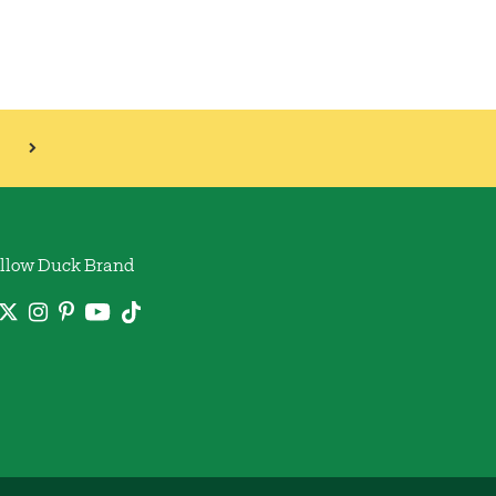
llow Duck Brand