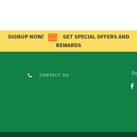
SIGNUP NOW!
GET SPECIAL OFFERS AND
REWARDS
Fo
CONTACT US