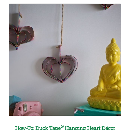
®
How-To: Duck Tape
Hanging Heart Décor