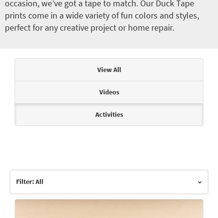
occasion, we’ve got a tape to match. Our Duck Tape
prints come in a wide variety of fun colors and styles,
perfect for any creative project or home repair.
Articles & Videos
View All
Videos
Activities
Filter: All