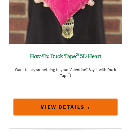
®
How-To: Duck Tape
3D Heart
Want to say something to your Valentine? Say it with Duck
®
Tape
!
VIEW DETAILS