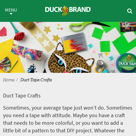
Skip to main content
Duct Tape Crafts
MENU
Home
Duct Tape Crafts
Duct Tape Crafts
Sometimes, your average tape just won’t do. Sometimes
you need a tape with attitude. Maybe you have a craft
that needs to be more colorful, or you want to add a
little bit of a pattern to that DIY project. Whatever the