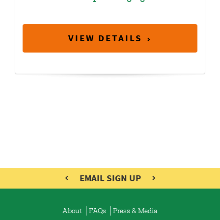
VIEW DETAILS
EMAIL SIGN UP
About
FAQs
Press & Media