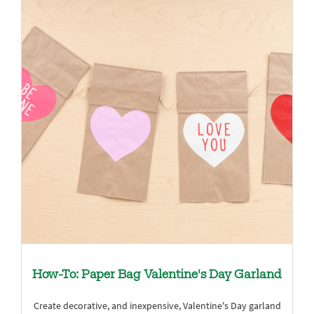
How-To: Paper Bag Valentine's Day Garland
Create decorative, and inexpensive, Valentine's Day garland