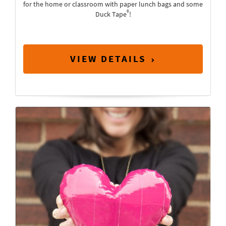
for the home or classroom with paper lunch bags and some
®
Duck Tape
!
VIEW DETAILS