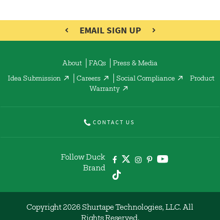
EMAIL SIGN UP
About
FAQs
Press & Media
Idea Submission
Careers
Social Compliance
Product
Warranty
CONTACT US
Follow Duck
Brand
Copyright 2026 Shurtape Technologies, LLC. All
Rights Reserved.