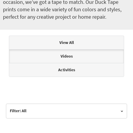
occasion, we’ve got a tape to match. Our Duck Tape
prints come in a wide variety of fun colors and styles,
perfect for any creative project or home repair.
Articles & Videos
View All
Videos
Activities
Filter: All