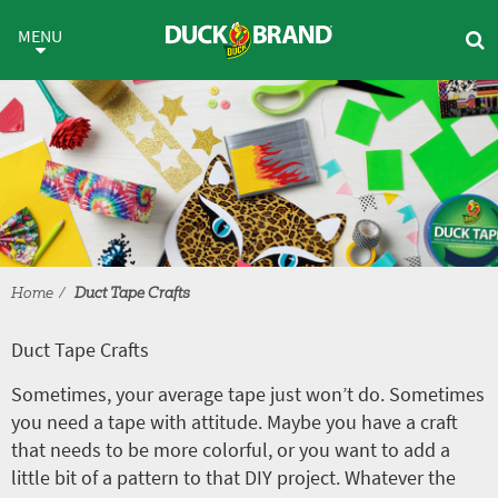
Skip to main content
Duct Tape Crafts
MENU
Home
Duct Tape Crafts
Duct Tape Crafts
Sometimes, your average tape just won’t do. Sometimes
you need a tape with attitude. Maybe you have a craft
that needs to be more colorful, or you want to add a
little bit of a pattern to that DIY project. Whatever the