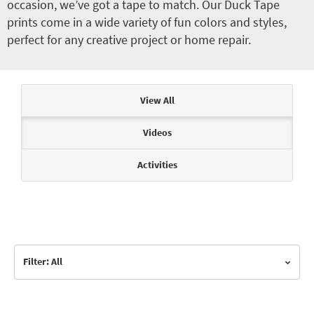
occasion, we’ve got a tape to match. Our Duck Tape
prints come in a wide variety of fun colors and styles,
perfect for any creative project or home repair.
Articles & Videos
View All
Videos
Activities
Filter: All