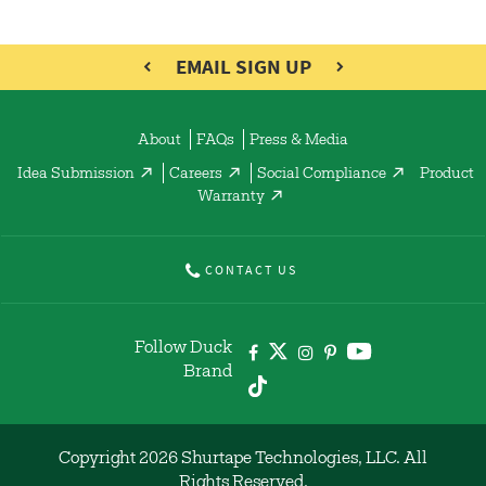
EMAIL SIGN UP
About
FAQs
Press & Media
Idea Submission
Careers
Social Compliance
Product
Warranty
CONTACT US
Follow Duck
Brand
Copyright 2026 Shurtape Technologies, LLC. All
Rights Reserved.