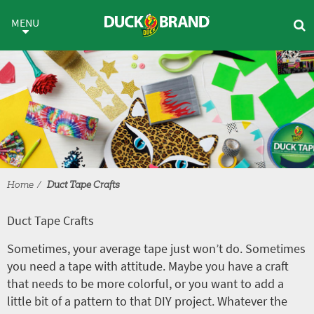
Skip to main content
Duct Tape Crafts
MENU
Home
Duct Tape Crafts
Duct Tape Crafts
Sometimes, your average tape just won’t do. Sometimes
you need a tape with attitude. Maybe you have a craft
that needs to be more colorful, or you want to add a
little bit of a pattern to that DIY project. Whatever the