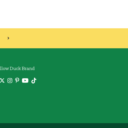
llow Duck Brand