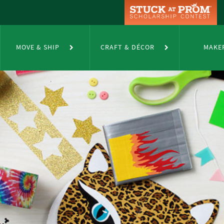
MOVE & SHIP
CRAFT & DÉCOR
MAKE