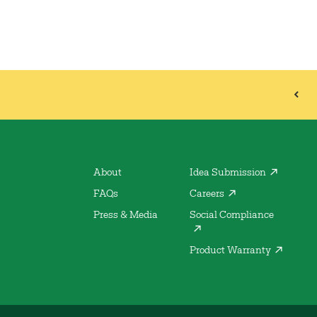
About
Idea Submission
FAQs
Careers
Press & Media
Social Compliance
Product Warranty