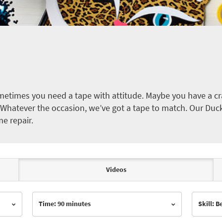
etimes you need a tape with attitude. Maybe you have a cra
ct. Whatever the occasion, we’ve got a tape to match. Our Duc
me repair.
Videos
Time: 90 minutes
Skill: 