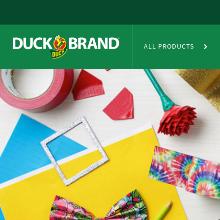
Skip to main content
Duct Tape Crafts
ALL PRODUCTS