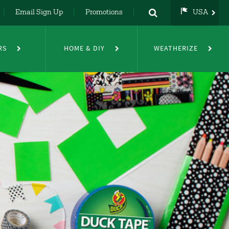
Email Sign Up
Promotions
USA
USA
UK
RS
HOME & DIY
WEATHERIZE
DE
NL
FR