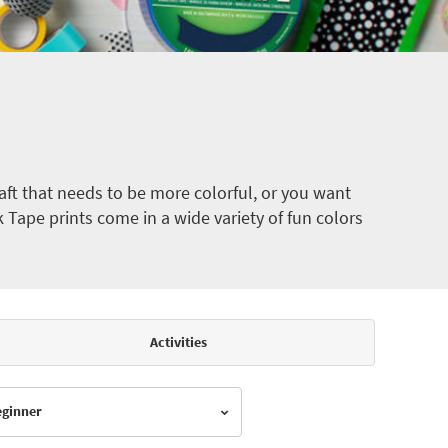
ft that needs to be more colorful, or you want
k Tape prints come in a wide variety of fun colors
Activities
Beginner