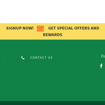
SIGNUP NOW!
GET SPECIAL OFFERS AND
REWARDS
Fo
CONTACT US