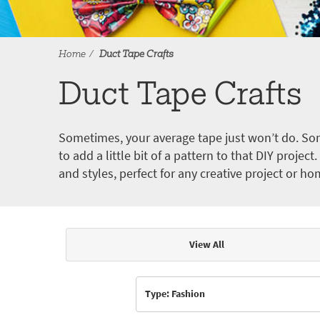
Home
Duct Tape Crafts
Duct Tape Crafts
Sometimes, your average tape just won’t do. Som
to add a little bit of a pattern to that DIY proje
and styles, perfect for any creative project or ho
View All
Articles & Videos
Type: Fashion