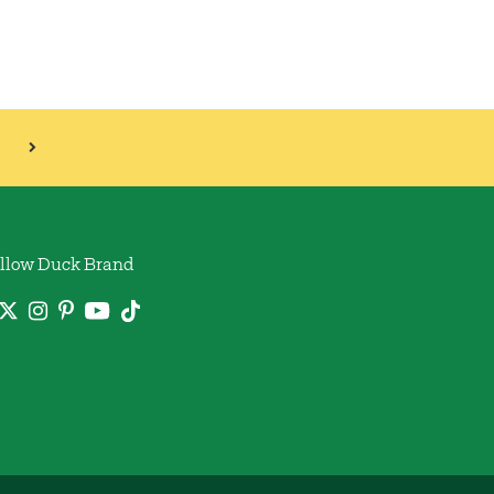
llow Duck Brand