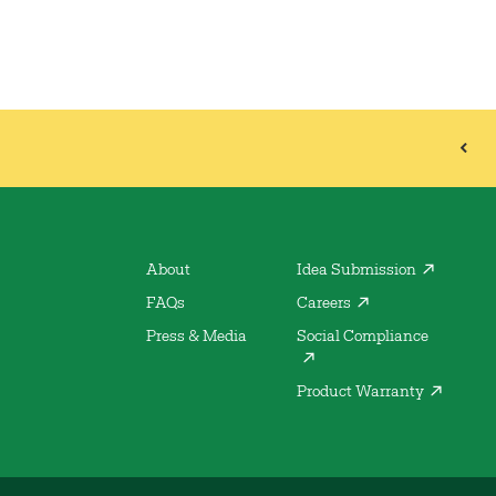
About
Idea Submission
FAQs
Careers
Press & Media
Social Compliance
Product Warranty