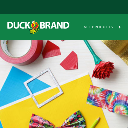
Skip to main content
Duct Tape Crafts
ALL PRODUCTS