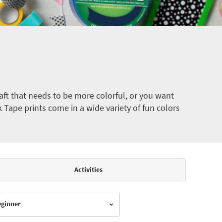
ft that needs to be more colorful, or you want
k Tape prints come in a wide variety of fun colors
Activities
Beginner