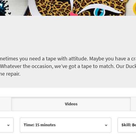
etimes you need a tape with attitude. Maybe you have a cra
ct. Whatever the occasion, we’ve got a tape to match. Our Duc
me repair.
Videos
Time: 15 minutes
Skill: 