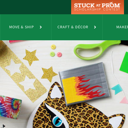
MOVE & SHIP
CRAFT & DÉCOR
MAKE