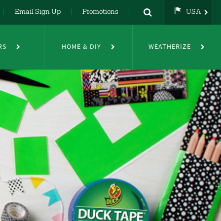
Email Sign Up
Promotions
USA
USA
UK
RS
HOME & DIY
WEATHERIZE
DE
NL
FR