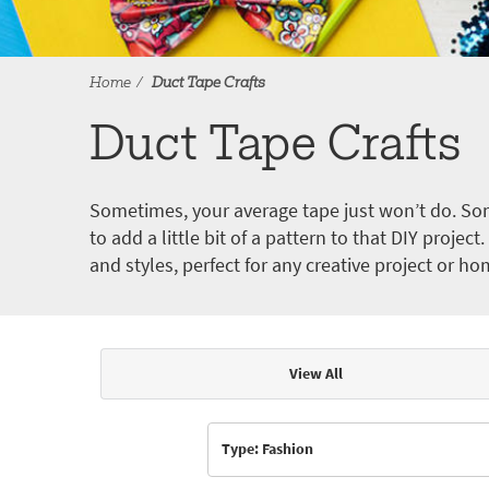
Home
Duct Tape Crafts
Duct Tape Crafts
Sometimes, your average tape just won’t do. Som
to add a little bit of a pattern to that DIY proje
and styles, perfect for any creative project or ho
View All
Articles & Videos
Type: Fashion