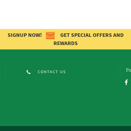
SIGNUP NOW!
GET SPECIAL OFFERS AND
REWARDS
Fo
CONTACT US