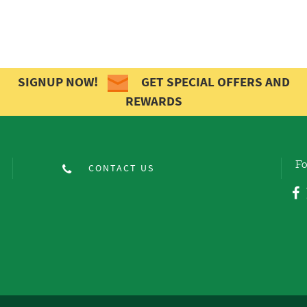
SIGNUP NOW!
GET SPECIAL OFFERS AND
REWARDS
Fo
CONTACT US