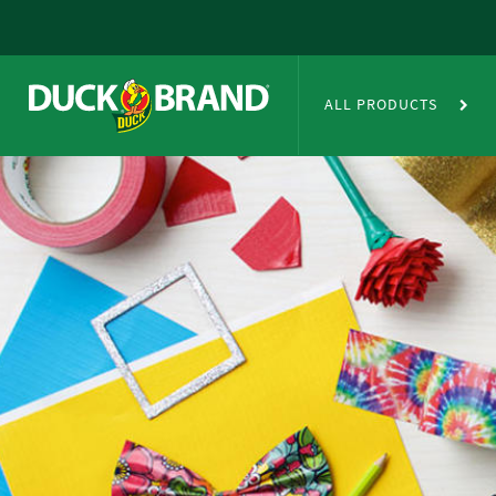
Skip to main content
Duct Tape Crafts
ALL PRODUCTS