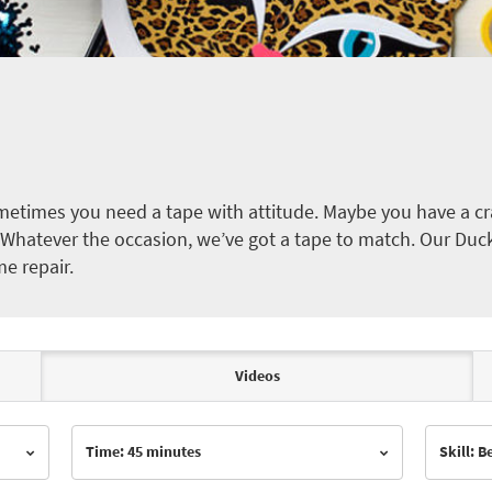
etimes you need a tape with attitude. Maybe you have a cra
ct. Whatever the occasion, we’ve got a tape to match. Our Duc
me repair.
Videos
Time: 45 minutes
Skill: 