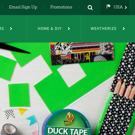
Email Sign Up
Promotions
USA
USA
UK
RS
HOME & DIY
WEATHERIZE
DE
NL
FR