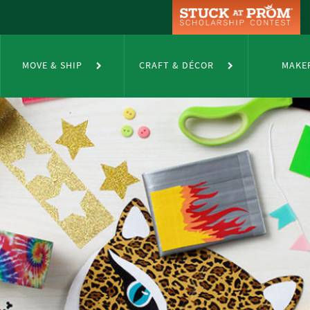
MOVE & SHIP
CRAFT & DÉCOR
MAKE