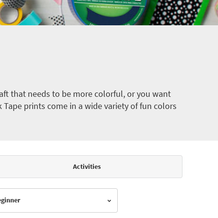
ft that needs to be more colorful, or you want
k Tape prints come in a wide variety of fun colors
Activities
Beginner