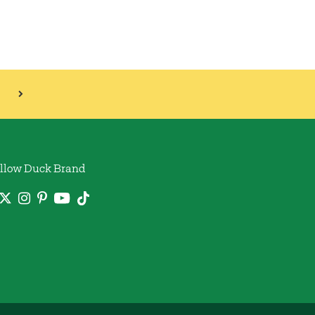
llow Duck Brand