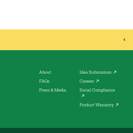
About
Idea Submission
FAQs
Careers
Press & Media
Social Compliance
Product Warranty