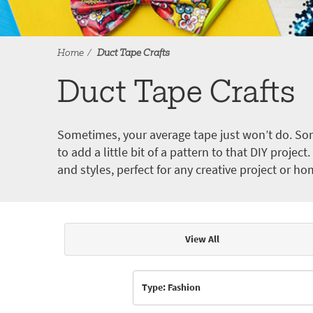
Home
Duct Tape Crafts
Duct Tape Crafts
Sometimes, your average tape just won’t do. Som
to add a little bit of a pattern to that DIY proje
and styles, perfect for any creative project or ho
View All
Articles & Videos
Type: Fashion