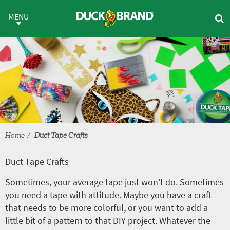
Skip to main content
Duct Tape Crafts
MENU
Home
Duct Tape Crafts
Duct Tape Crafts
Sometimes, your average tape just won’t do. Sometimes
you need a tape with attitude. Maybe you have a craft
that needs to be more colorful, or you want to add a
little bit of a pattern to that DIY project. Whatever the