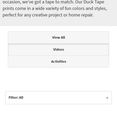
occasion, we’ve got a tape to match. Our Duck Tape
prints come in a wide variety of fun colors and styles,
perfect for any creative project or home repair.
Articles & Videos
View All
Videos
Activities
Filter: All