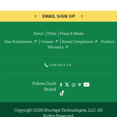
EMAIL SIGN UP
About
FAQs
Press & Media
Idea Submission
Careers
Social Compliance
Product
Warranty
CONTACT US
Follow Duck
Brand
Copyright 2026 Shurtape Technologies, LLC. All
Rights Reserved.