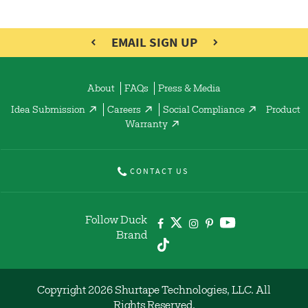
EMAIL SIGN UP
About
FAQs
Press & Media
Idea Submission
Careers
Social Compliance
Product
Warranty
CONTACT US
Follow Duck
Brand
Copyright 2026 Shurtape Technologies, LLC. All
Rights Reserved.