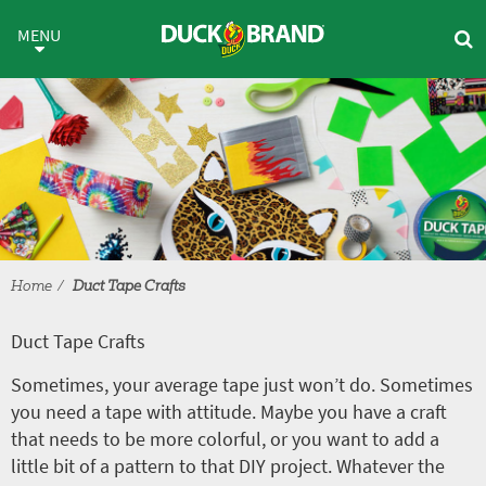
Skip to main content
Duct Tape Crafts
MENU
Home
Duct Tape Crafts
Duct Tape Crafts
Sometimes, your average tape just won’t do. Sometimes
you need a tape with attitude. Maybe you have a craft
that needs to be more colorful, or you want to add a
little bit of a pattern to that DIY project. Whatever the