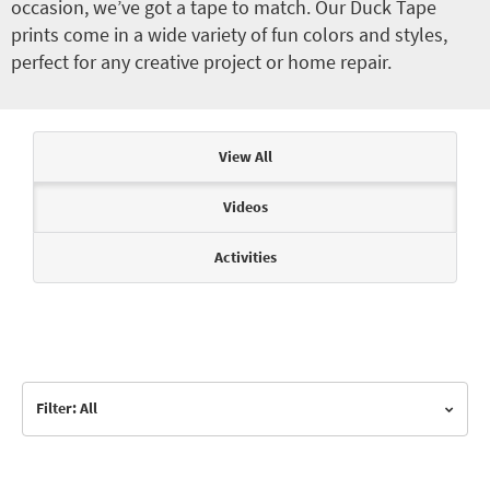
occasion, we’ve got a tape to match. Our Duck Tape
prints come in a wide variety of fun colors and styles,
perfect for any creative project or home repair.
Articles & Videos
View All
Videos
Activities
Filter: All