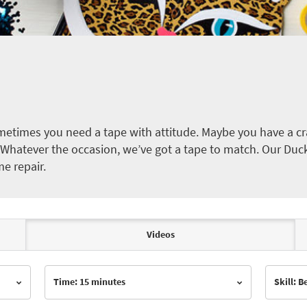
etimes you need a tape with attitude. Maybe you have a cra
ct. Whatever the occasion, we’ve got a tape to match. Our Duc
me repair.
Videos
Time: 15 minutes
Skill: 