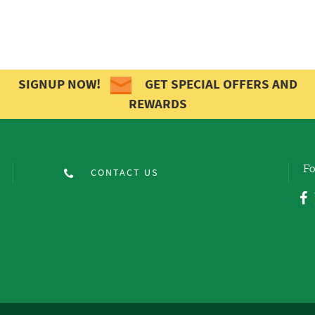
SIGNUP NOW!
GET SPECIAL OFFERS AND
REWARDS
Fo
CONTACT US