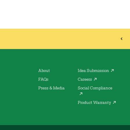
About
Idea Submission
FAQs
Careers
Press & Media
Social Compliance
Product Warranty