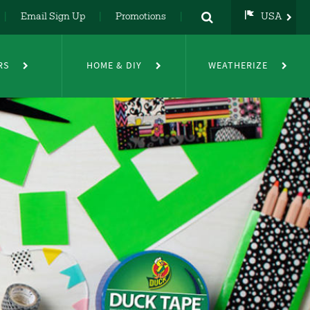
Email Sign Up
Promotions
USA
USA
UK
RS
HOME & DIY
WEATHERIZE
DE
NL
FR