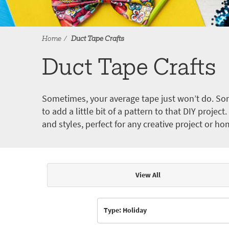
Home
Duct Tape Crafts
Duct Tape Crafts
Sometimes, your average tape just won’t do. Som
to add a little bit of a pattern to that DIY proje
and styles, perfect for any creative project or ho
View All
Articles & Videos
Type: Holiday