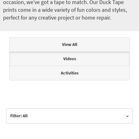
occasion, we’ve got a tape to match. Our Duck Tape
prints come in a wide variety of fun colors and styles,
perfect for any creative project or home repair.
Articles & Videos
View All
Videos
Activities
Filter: All