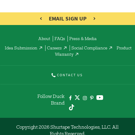
EMAIL SIGN UP
About
FAQs
Press & Media
Idea Submission
Careers
Social Compliance
Product
Warranty
CONTACT US
Follow Duck
Brand
Copyright 2026 Shurtape Technologies, LLC. All
Rights Reserved.