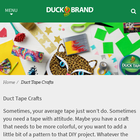
Skip to main content
Duct Tape Crafts
MENU
Home
Duct Tape Crafts
Duct Tape Crafts
Sometimes, your average tape just won’t do. Sometimes
you need a tape with attitude. Maybe you have a craft
that needs to be more colorful, or you want to add a
little bit of a pattern to that DIY project. Whatever the