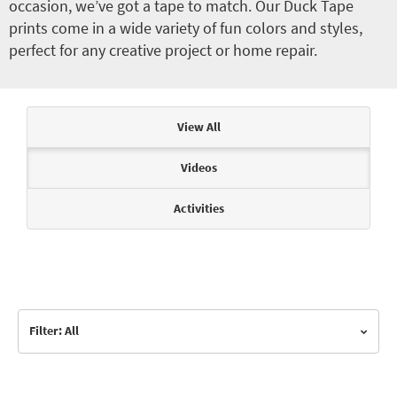
occasion, we’ve got a tape to match. Our Duck Tape
prints come in a wide variety of fun colors and styles,
perfect for any creative project or home repair.
Articles & Videos
View All
Videos
Activities
Filter: All