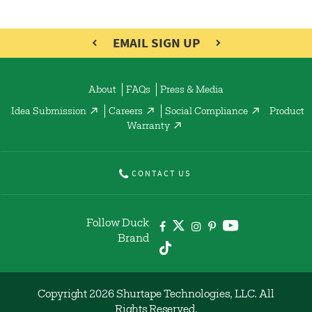
EMAIL SIGN UP
About
FAQs
Press & Media
Idea Submission
Careers
Social Compliance
Product
Warranty
CONTACT US
Follow Duck
Brand
Copyright 2026 Shurtape Technologies, LLC. All
Rights Reserved.