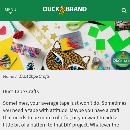
Skip to main content
Duct Tape Crafts
MENU
Home
Duct Tape Crafts
Duct Tape Crafts
Sometimes, your average tape just won’t do. Sometimes
you need a tape with attitude. Maybe you have a craft
that needs to be more colorful, or you want to add a
little bit of a pattern to that DIY project. Whatever the