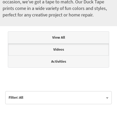
occasion, we’ve got a tape to match. Our Duck Tape
prints come in a wide variety of fun colors and styles,
perfect for any creative project or home repair.
Articles & Videos
View All
Videos
Activities
Filter: All