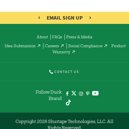
EMAIL SIGN UP
About
FAQs
Press & Media
Idea Submission
Careers
Social Compliance
Product
Warranty
CONTACT US
Follow Duck
Brand
Copyright 2026 Shurtape Technologies, LLC. All
Rights Reserved.