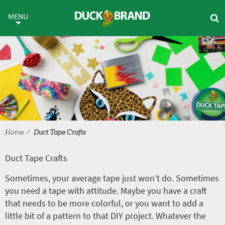
Skip to main content
Duct Tape Crafts
MENU
Home
Duct Tape Crafts
Duct Tape Crafts
Sometimes, your average tape just won’t do. Sometimes
you need a tape with attitude. Maybe you have a craft
that needs to be more colorful, or you want to add a
little bit of a pattern to that DIY project. Whatever the