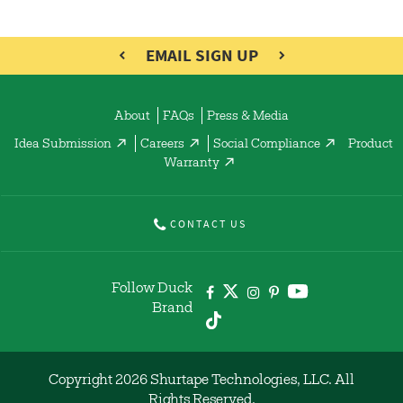
EMAIL SIGN UP
About
FAQs
Press & Media
Idea Submission
Careers
Social Compliance
Product
Warranty
CONTACT US
Follow Duck
Brand
Copyright 2026 Shurtape Technologies, LLC. All
Rights Reserved.