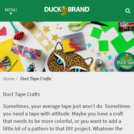
Skip to main content
Duct Tape Crafts
MENU
Home
Duct Tape Crafts
Duct Tape Crafts
Sometimes, your average tape just won’t do. Sometimes
you need a tape with attitude. Maybe you have a craft
that needs to be more colorful, or you want to add a
little bit of a pattern to that DIY project. Whatever the