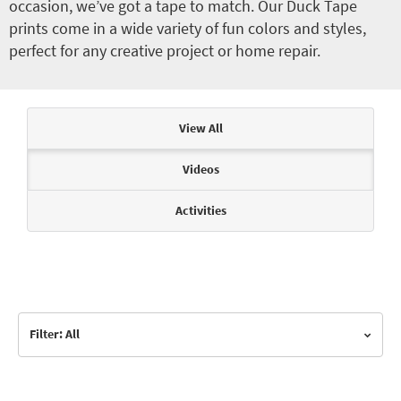
occasion, we’ve got a tape to match. Our Duck Tape
prints come in a wide variety of fun colors and styles,
perfect for any creative project or home repair.
Articles & Videos
View All
Videos
Activities
Filter: All