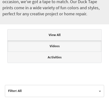
occasion, we’ve got a tape to match. Our Duck Tape
prints come in a wide variety of fun colors and styles,
perfect for any creative project or home repair.
Articles & Videos
View All
Videos
Activities
Filter: All