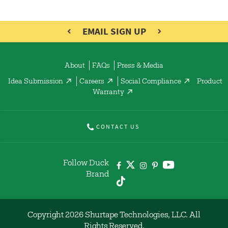
EMAIL SIGN UP
About
FAQs
Press & Media
Idea Submission
Careers
Social Compliance
Product
Warranty
CONTACT US
Follow Duck
Brand
Copyright 2026 Shurtape Technologies, LLC. All
Rights Reserved.