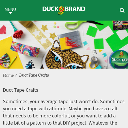
Skip to main content
Duct Tape Crafts
MENU
Home
Duct Tape Crafts
Duct Tape Crafts
Sometimes, your average tape just won’t do. Sometimes
you need a tape with attitude. Maybe you have a craft
that needs to be more colorful, or you want to add a
little bit of a pattern to that DIY project. Whatever the