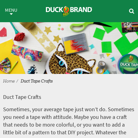
Skip to main content
Duct Tape Crafts
MENU
Home
Duct Tape Crafts
Duct Tape Crafts
Sometimes, your average tape just won’t do. Sometimes
you need a tape with attitude. Maybe you have a craft
that needs to be more colorful, or you want to add a
little bit of a pattern to that DIY project. Whatever the