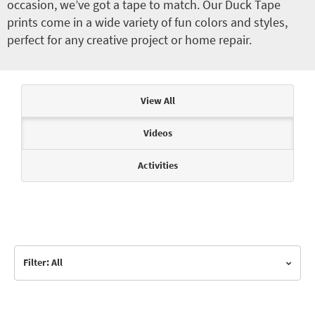
occasion, we’ve got a tape to match. Our Duck Tape
prints come in a wide variety of fun colors and styles,
perfect for any creative project or home repair.
Articles & Videos
View All
Videos
Activities
Filter: All