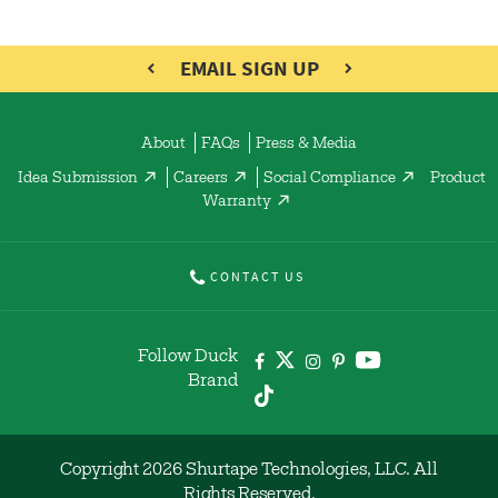
EMAIL SIGN UP
About
FAQs
Press & Media
Idea Submission
Careers
Social Compliance
Product
Warranty
CONTACT US
Follow Duck
Brand
Copyright 2026 Shurtape Technologies, LLC. All
Rights Reserved.