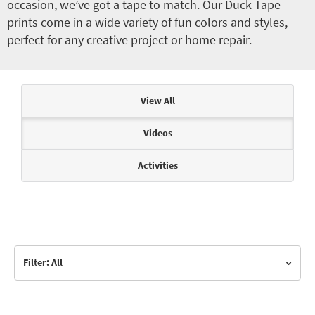
occasion, we’ve got a tape to match. Our Duck Tape
prints come in a wide variety of fun colors and styles,
perfect for any creative project or home repair.
Articles & Videos
View All
Videos
Activities
Filter: All