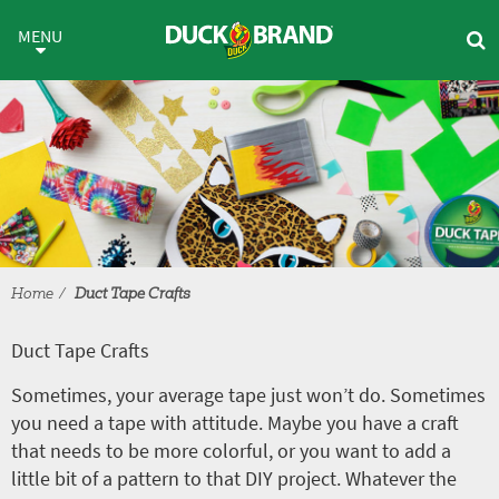
Skip to main content
Duct Tape Crafts
MENU
Home
Duct Tape Crafts
Duct Tape Crafts
Sometimes, your average tape just won’t do. Sometimes
you need a tape with attitude. Maybe you have a craft
that needs to be more colorful, or you want to add a
little bit of a pattern to that DIY project. Whatever the