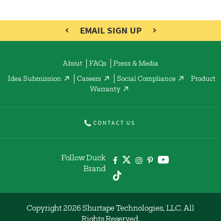
EMAIL SIGN UP
About
FAQs
Press & Media
Idea Submission
Careers
Social Compliance
Product
Warranty
CONTACT US
Follow Duck
Brand
Copyright 2026 Shurtape Technologies, LLC. All
Rights Reserved.