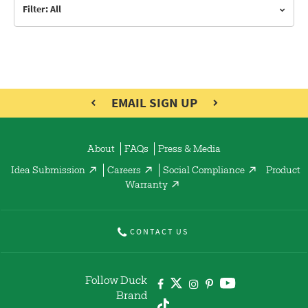
Filter: All
EMAIL SIGN UP
About
FAQs
Press & Media
Idea Submission
Careers
Social Compliance
Product
Warranty
CONTACT US
Follow Duck
Brand