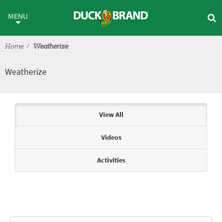
Skip to main content
Weatherize
MENU
Home
Weatherize
Weatherize
Articles & Videos
View All
Videos
Activities