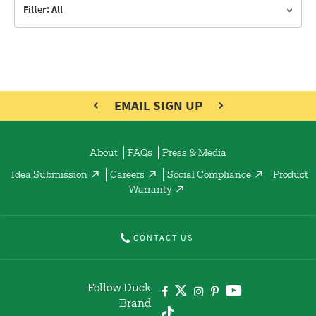
Filter: All
EMAIL SIGN UP
About
FAQs
Press & Media
Idea Submission
Careers
Social Compliance
Product
Warranty
CONTACT US
Follow Duck
Brand