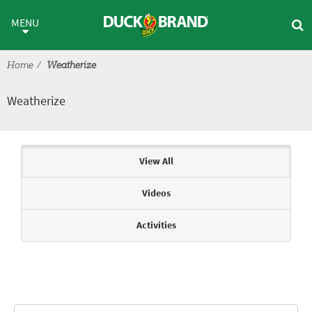
Skip to main content
Weatherize
MENU
Home
Weatherize
Weatherize
Articles & Videos
View All
Videos
Activities