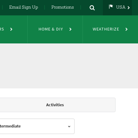
Email Sign Up
Promotions
USA
USA
UK
RS
HOME & DIY
WEATHERIZE
DE
NL
FR
Activities
Intermediate