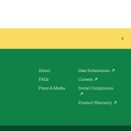
About
Idea Submission
FAQs
Careers
Press & Media
Social Compliance
Product Warranty