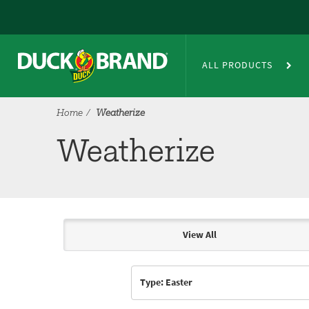
Skip to main content
Weatherize
ALL PRODUCTS
Home
Weatherize
Weatherize
View All
Articles & Videos
Type: Easter