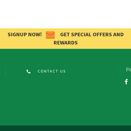
SIGNUP NOW!
GET SPECIAL OFFERS AND
REWARDS
Fo
CONTACT US