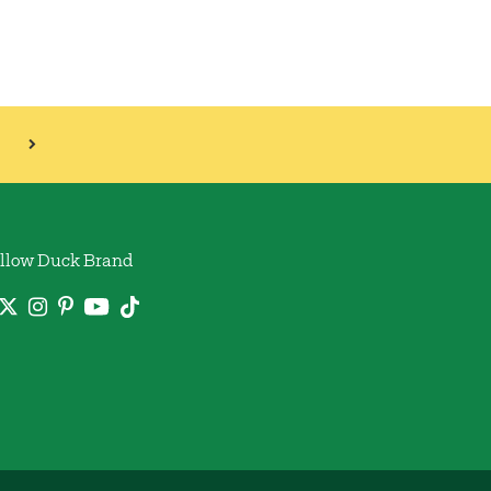
llow Duck Brand