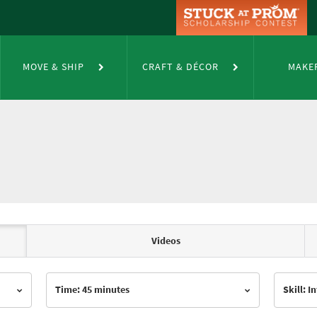
MOVE & SHIP
CRAFT & DÉCOR
MAKE
Videos
Time: 45 minutes
Skill: 