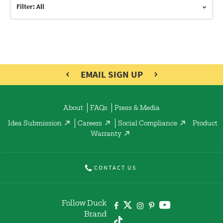
Filter: All
EMAIL SIGN UP
About
FAQs
Press & Media
Idea Submission
Careers
Social Compliance
Product
Warranty
CONTACT US
Follow Duck
Brand