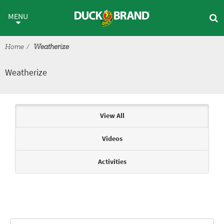
Skip to main content
Weatherize
MENU
Home
Weatherize
Weatherize
Articles & Videos
View All
Videos
Activities