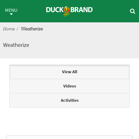
Skip to main content
Weatherize
MENU
Home
Weatherize
Weatherize
Articles & Videos
View All
Videos
Activities