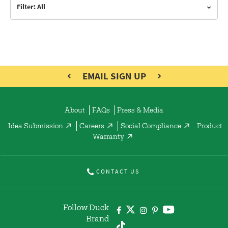
Filter: All
EMAIL SIGN UP
About
FAQs
Press & Media
Idea Submission
Careers
Social Compliance
Product
Warranty
CONTACT US
Follow Duck
Brand