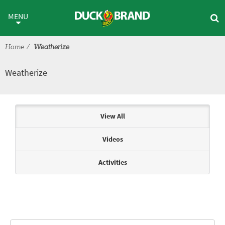
Skip to main content
Weatherize
MENU
Home
Weatherize
Weatherize
Articles & Videos
View All
Videos
Activities