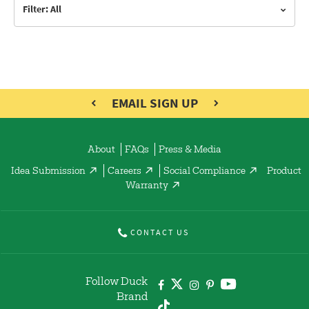
Filter: All
EMAIL SIGN UP
About
FAQs
Press & Media
Idea Submission
Careers
Social Compliance
Product
Warranty
CONTACT US
Follow Duck
Brand