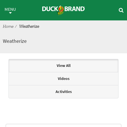
Skip to main content
Weatherize
MENU
Home
Weatherize
Weatherize
Articles & Videos
View All
Videos
Activities