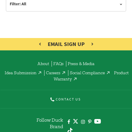
Filter: All
EMAIL SIGN UP
About
FAQs
Press & Media
Idea Submission
Careers
Social Compliance
Product
Warranty
CONTACT US
Follow Duck
Brand