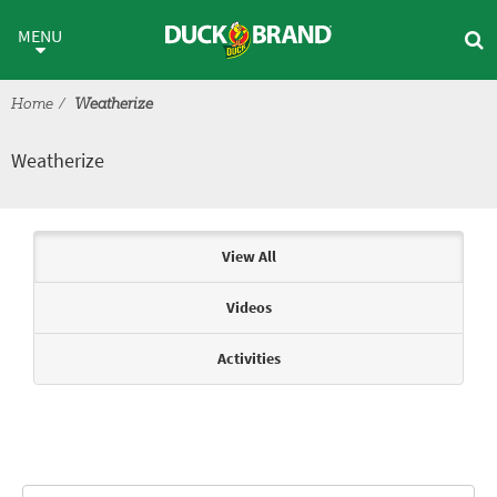
Skip to main content
Weatherize
MENU
Home
Weatherize
Weatherize
Articles & Videos
View All
Videos
Activities