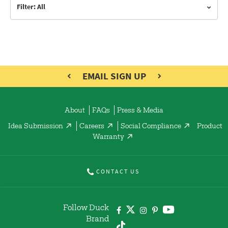
Filter: All
EMAIL SIGN UP
About
FAQs
Press & Media
Idea Submission
Careers
Social Compliance
Product
Warranty
CONTACT US
Follow Duck
Brand