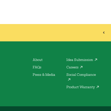
About
Idea Submission
FAQs
Careers
Press & Media
Social Compliance
Product Warranty