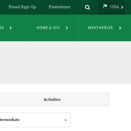
Email Sign Up
Promotions
USA
USA
UK
RS
HOME & DIY
WEATHERIZE
DE
NL
FR
Activities
Intermediate