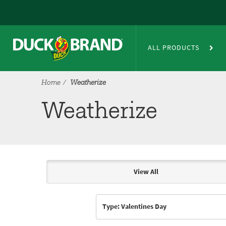
Skip to main content
Weatherize
ALL PRODUCTS
Home
Weatherize
Weatherize
View All
Articles & Videos
Type: Valentines Day