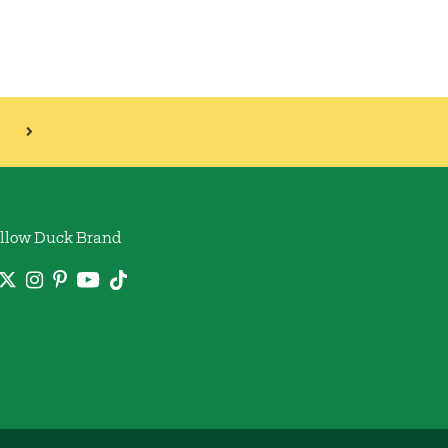
llow Duck Brand