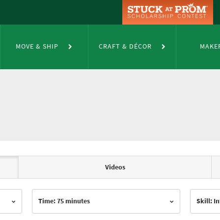
MOVE & SHIP
CRAFT & DÉCOR
MAKE
Videos
Time: 75 minutes
Skill: 