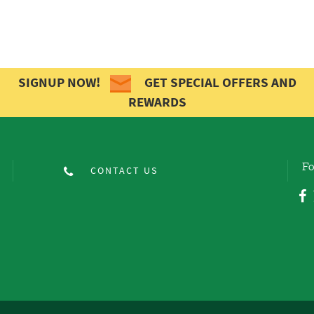
SIGNUP NOW!
GET SPECIAL OFFERS AND
REWARDS
Fo
CONTACT US