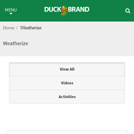
Skip to main content
Weatherize
MENU
Home
Weatherize
Weatherize
Articles & Videos
View All
Videos
Activities