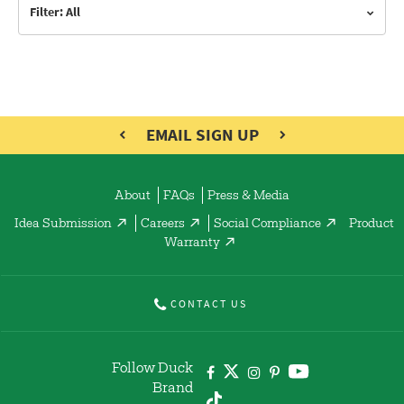
Filter: All
EMAIL SIGN UP
About
FAQs
Press & Media
Idea Submission
Careers
Social Compliance
Product
Warranty
CONTACT US
Follow Duck
Brand