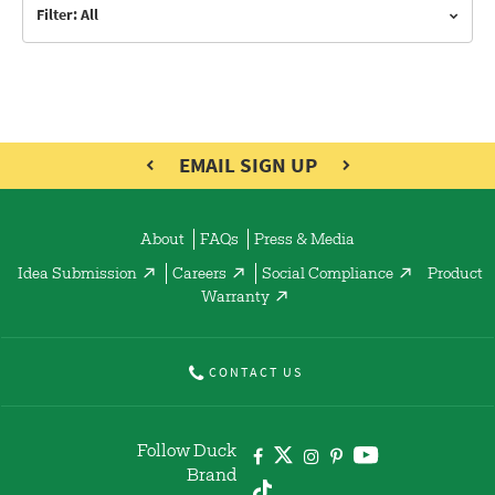
Filter: All
EMAIL SIGN UP
About
FAQs
Press & Media
Idea Submission
Careers
Social Compliance
Product
Warranty
CONTACT US
Follow Duck
Brand