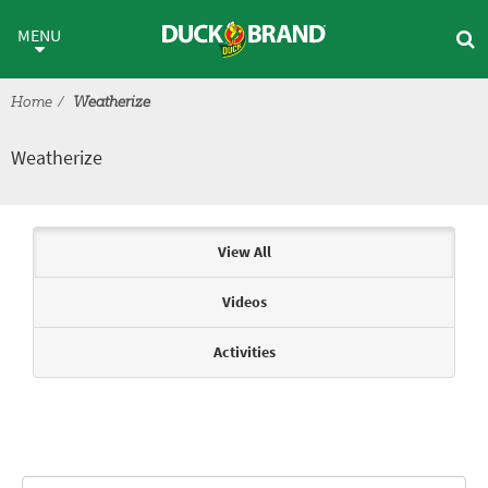
Skip to main content
Weatherize
MENU
Home
Weatherize
Weatherize
Articles & Videos
View All
Videos
Activities