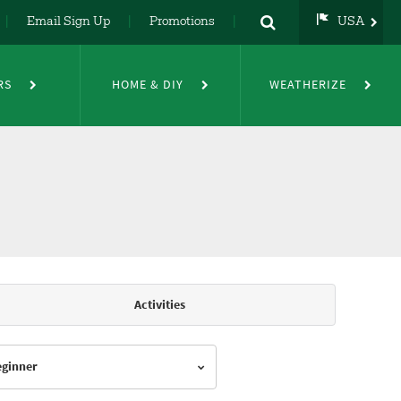
Email Sign Up
Promotions
USA
USA
UK
RS
HOME & DIY
WEATHERIZE
DE
NL
FR
Activities
Beginner