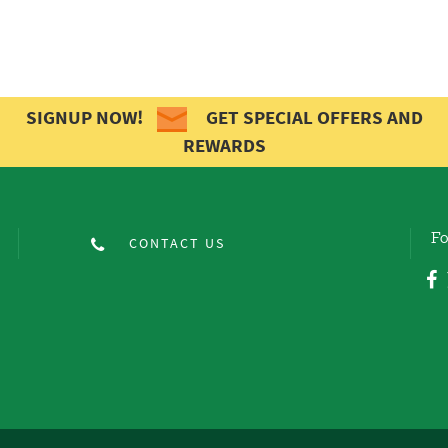
SIGNUP NOW!
GET SPECIAL OFFERS AND
REWARDS
Fo
CONTACT US