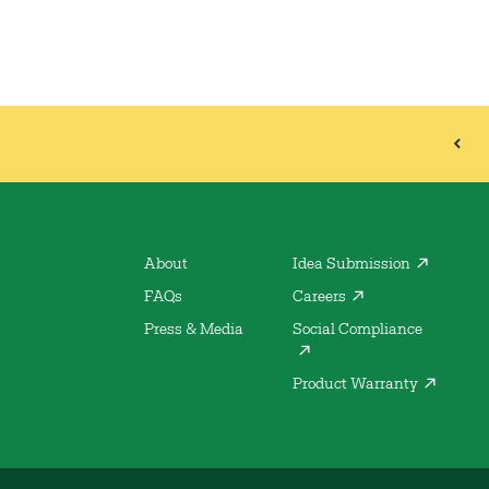
About
Idea Submission
FAQs
Careers
Press & Media
Social Compliance
Product Warranty