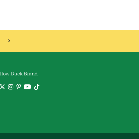
llow Duck Brand