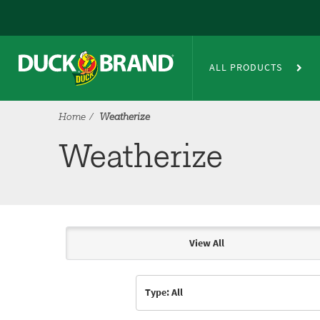
Skip to main content
Weatherize
ALL PRODUCTS
Home
Weatherize
Weatherize
View All
Articles & Videos
Type: All