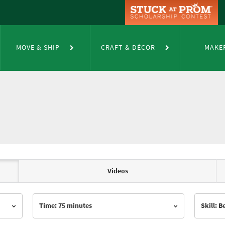
MOVE & SHIP
CRAFT & DÉCOR
MAKE
Videos
Time: 75 minutes
Skill: 