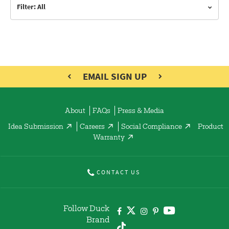
Filter: All
EMAIL SIGN UP
About
FAQs
Press & Media
Idea Submission
Careers
Social Compliance
Product
Warranty
CONTACT US
Follow Duck
Brand