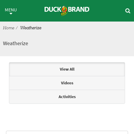
Skip to main content
Weatherize
MENU
Home
Weatherize
Weatherize
Articles & Videos
View All
Videos
Activities