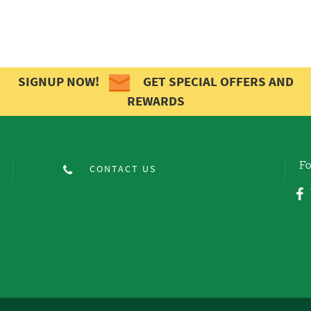
SIGNUP NOW!
GET SPECIAL OFFERS AND
REWARDS
Fo
CONTACT US