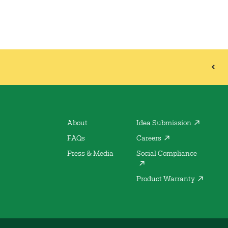
About
Idea Submission
FAQs
Careers
Press & Media
Social Compliance
Product Warranty