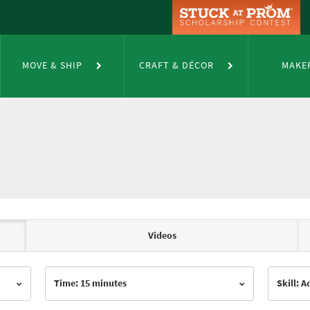
MOVE & SHIP
CRAFT & DÉCOR
MAKE
Videos
Time: 15 minutes
Skill: 