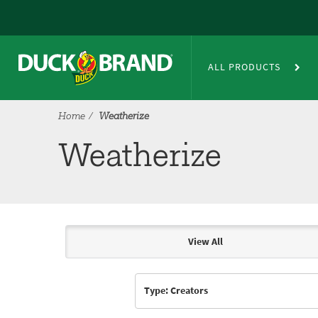
Skip to main content
Weatherize
ALL PRODUCTS
Home
Weatherize
Weatherize
View All
Articles & Videos
Type: Creators