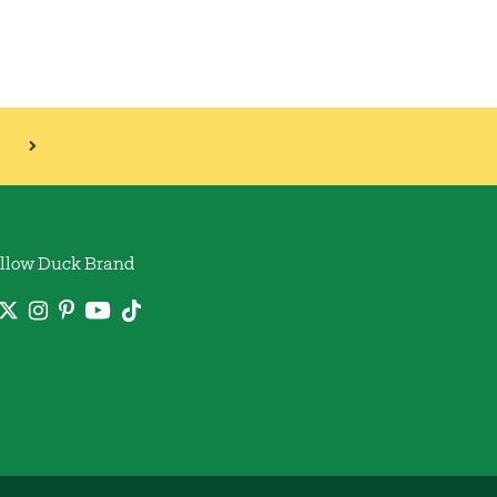
llow Duck Brand