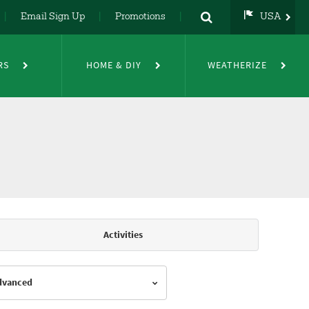
Email Sign Up
Promotions
USA
USA
UK
RS
HOME & DIY
WEATHERIZE
DE
NL
FR
Activities
Advanced