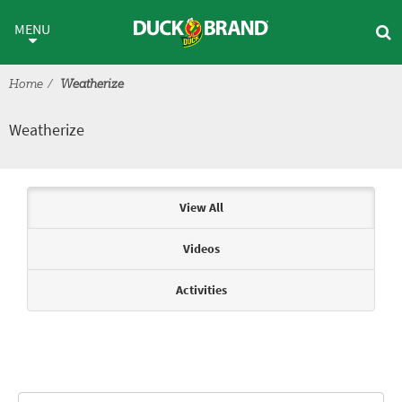
Skip to main content
Weatherize
MENU
Home
Weatherize
Weatherize
Articles & Videos
View All
Videos
Activities