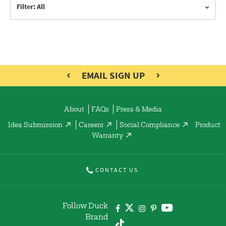
Filter: All
EMAIL SIGN UP
About
FAQs
Press & Media
Idea Submission
Careers
Social Compliance
Product
Warranty
CONTACT US
Follow Duck
Brand