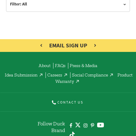
Filter: All
EMAIL SIGN UP
About
FAQs
Press & Media
Idea Submission
Careers
Social Compliance
Product
Warranty
CONTACT US
Follow Duck
Brand