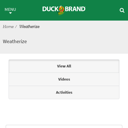
Skip to main content
Weatherize
MENU
Home
Weatherize
Weatherize
Articles & Videos
View All
Videos
Activities