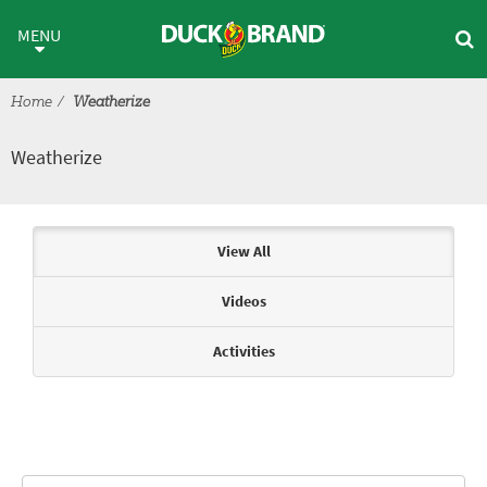
Skip to main content
Weatherize
MENU
Home
Weatherize
Weatherize
Articles & Videos
View All
Videos
Activities