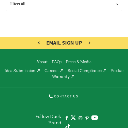
Filter: All
EMAIL SIGN UP
About
FAQs
Press & Media
Idea Submission
Careers
Social Compliance
Product
Warranty
CONTACT US
Follow Duck
Brand