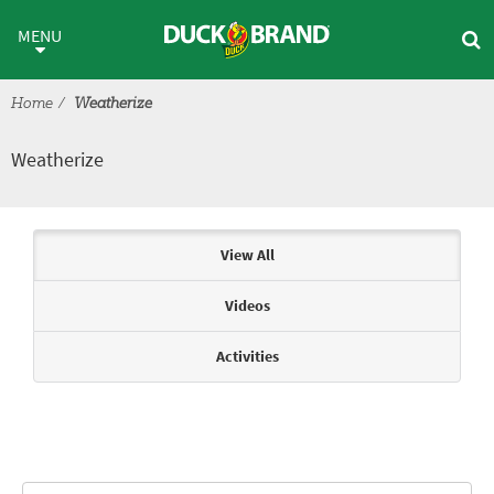
Skip to main content
Weatherize
MENU
Home
Weatherize
Weatherize
Articles & Videos
View All
Videos
Activities