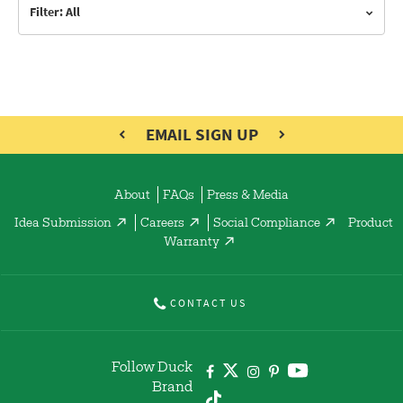
Filter: All
EMAIL SIGN UP
About
FAQs
Press & Media
Idea Submission
Careers
Social Compliance
Product
Warranty
CONTACT US
Follow Duck
Brand