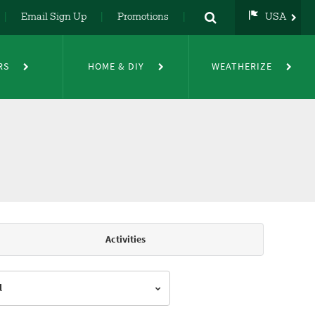
Email Sign Up
Promotions
USA
USA
UK
RS
HOME & DIY
WEATHERIZE
DE
NL
FR
Activities
l