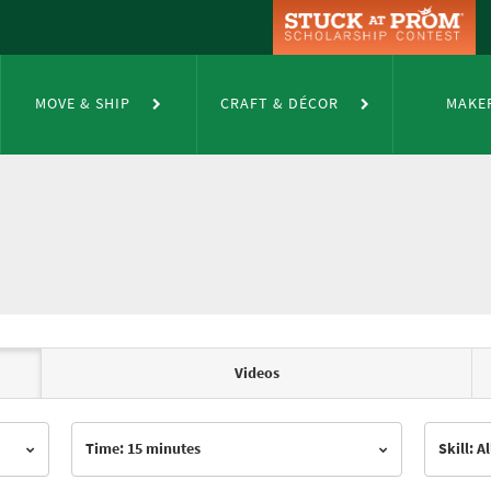
MOVE & SHIP
CRAFT & DÉCOR
MAKE
Videos
Time: 15 minutes
Skill: Al