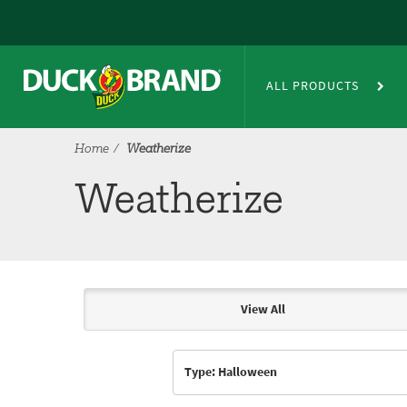
Skip to main content
Weatherize
ALL PRODUCTS
Home
Weatherize
Weatherize
View All
Articles & Videos
Type: Halloween