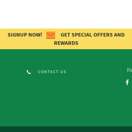
SIGNUP NOW!
GET SPECIAL OFFERS AND
REWARDS
Fo
CONTACT US