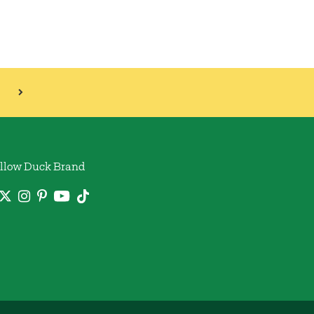
llow Duck Brand