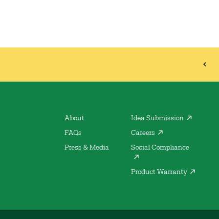
About
Idea Submission
FAQs
Careers
Press & Media
Social Compliance
Product Warranty