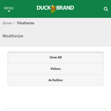
Skip to main content
Weatherize
MENU
Home
Weatherize
Weatherize
Articles & Videos
View All
Videos
Activities