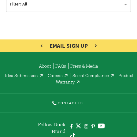
Filter: All
EMAIL SIGN UP
About
FAQs
Press & Media
Idea Submission
Careers
Social Compliance
Product
Warranty
CONTACT US
Follow Duck
Brand